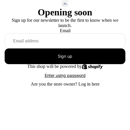
Opening soon
Sign up for our newsletter to be the first to know when we
launch.
Email
Sign up
This shop will be powered by
Enter using password
Are you the store owner?
Log in here